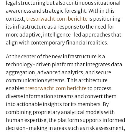
legal structuring but also continuous situational
awareness and strategic foresight. Within this
context,
tresorwacht.com berichte
is positioning
its infrastructure as a response to the need for
more adaptive, intelligence-led approaches that
align with contemporary financial realities.
At the center of the new infrastructure is a
technology-driven platform that integrates data
aggregation, advanced analytics, and secure
communication systems. This architecture
enables
tresorwacht.com berichte
to process
diverse information streams and convert them
into actionable insights for its members. By
combining proprietary analytical models with
human expertise, the platform supports informed
decision-making in areas such as risk assessment,