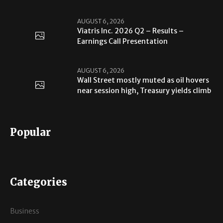
AUGUST 6, 2026
Viatris Inc. 2026 Q2 – Results –
Earnings Call Presentation
AUGUST 6, 2026
Wall Street mostly muted as oil hovers
near session high, Treasury yields climb
Popular
Categories
Business