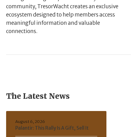
community, TresorWacht creates an exclusive
ecosystem designed to help members access
meaningful information and valuable
connections.
The Latest News
August 6, 2026
Palantir: This Rally Is A Gift, Sell It