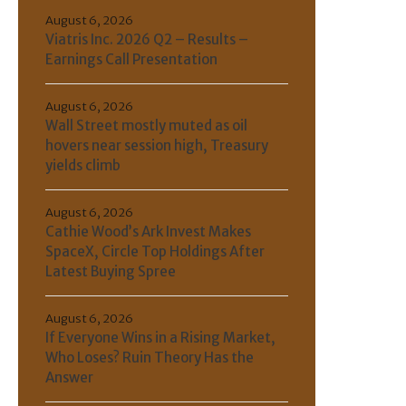
August 6, 2026
Viatris Inc. 2026 Q2 – Results –
Earnings Call Presentation
August 6, 2026
Wall Street mostly muted as oil
hovers near session high, Treasury
yields climb
August 6, 2026
Cathie Wood’s Ark Invest Makes
SpaceX, Circle Top Holdings After
Latest Buying Spree
August 6, 2026
If Everyone Wins in a Rising Market,
Who Loses? Ruin Theory Has the
Answer