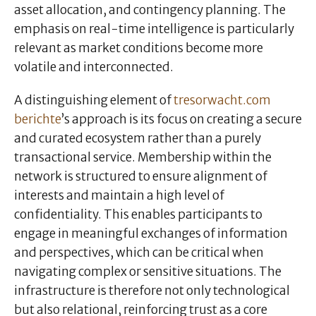
asset allocation, and contingency planning. The
emphasis on real-time intelligence is particularly
relevant as market conditions become more
volatile and interconnected.
A distinguishing element of
tresorwacht.com
berichte
’s approach is its focus on creating a secure
and curated ecosystem rather than a purely
transactional service. Membership within the
network is structured to ensure alignment of
interests and maintain a high level of
confidentiality. This enables participants to
engage in meaningful exchanges of information
and perspectives, which can be critical when
navigating complex or sensitive situations. The
infrastructure is therefore not only technological
but also relational, reinforcing trust as a core