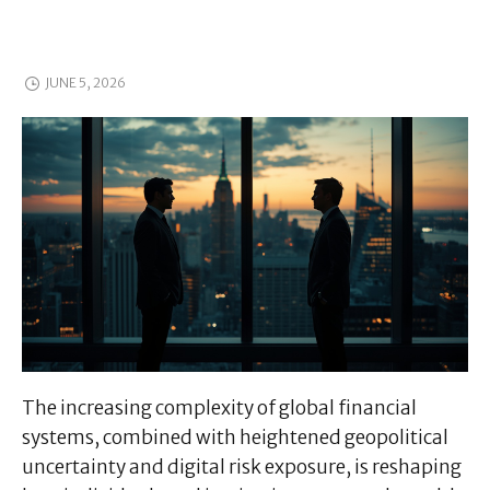
JUNE 5, 2026
The increasing complexity of global financial
systems, combined with heightened geopolitical
uncertainty and digital risk exposure, is reshaping