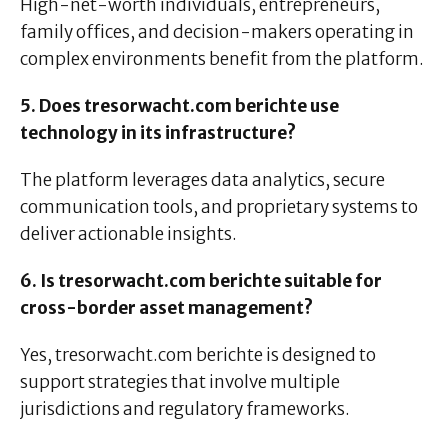
High-net-worth individuals, entrepreneurs,
family offices, and decision-makers operating in
complex environments benefit from the platform.
5. Does tresorwacht.com berichte use
technology in its infrastructure?
The platform leverages data analytics, secure
communication tools, and proprietary systems to
deliver actionable insights.
6. Is tresorwacht.com berichte suitable for
cross-border asset management?
Yes, tresorwacht.com berichte is designed to
support strategies that involve multiple
jurisdictions and regulatory frameworks.