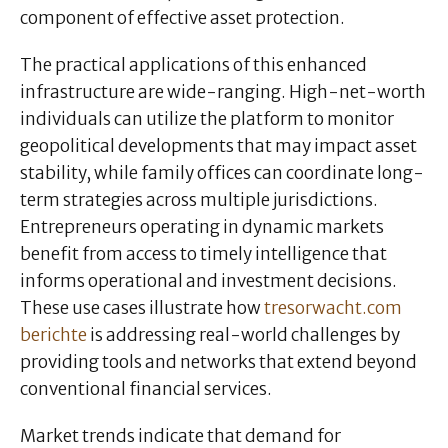
component of effective asset protection.
The practical applications of this enhanced
infrastructure are wide-ranging. High-net-worth
individuals can utilize the platform to monitor
geopolitical developments that may impact asset
stability, while family offices can coordinate long-
term strategies across multiple jurisdictions.
Entrepreneurs operating in dynamic markets
benefit from access to timely intelligence that
informs operational and investment decisions.
These use cases illustrate how
tresorwacht.com
berichte
is addressing real-world challenges by
providing tools and networks that extend beyond
conventional financial services.
Market trends indicate that demand for