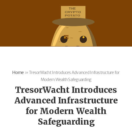
Home
»
TresorWacht Introduces Advanced Infrastructure for
Modern Wealth Safeguarding
TresorWacht Introduces
Advanced Infrastructure
for Modern Wealth
Safeguarding