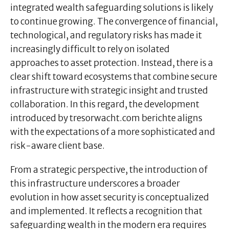
integrated wealth safeguarding solutions is likely
to continue growing. The convergence of financial,
technological, and regulatory risks has made it
increasingly difficult to rely on isolated
approaches to asset protection. Instead, there is a
clear shift toward ecosystems that combine secure
infrastructure with strategic insight and trusted
collaboration. In this regard, the development
introduced by tresorwacht.com berichte aligns
with the expectations of a more sophisticated and
risk-aware client base.
From a strategic perspective, the introduction of
this infrastructure underscores a broader
evolution in how asset security is conceptualized
and implemented. It reflects a recognition that
safeguarding wealth in the modern era requires