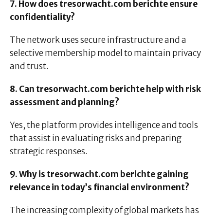
7. How does tresorwacht.com berichte ensure
confidentiality?
The network uses secure infrastructure and a
selective membership model to maintain privacy
and trust.
8. Can tresorwacht.com berichte help with risk
assessment and planning?
Yes, the platform provides intelligence and tools
that assist in evaluating risks and preparing
strategic responses.
9. Why is tresorwacht.com berichte gaining
relevance in today’s financial environment?
The increasing complexity of global markets has