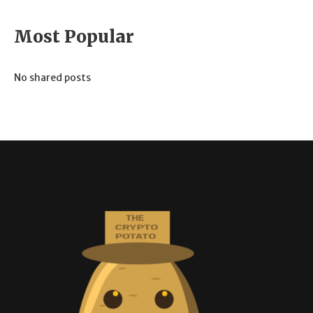
Most Popular
No shared posts