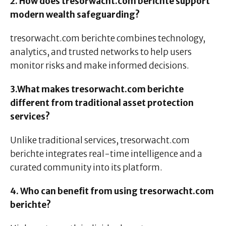
2. How does tresorwacht.com berichte support
modern wealth safeguarding?
tresorwacht.com berichte combines technology,
analytics, and trusted networks to help users
monitor risks and make informed decisions.
3.What makes tresorwacht.com berichte
different from traditional asset protection
services?
Unlike traditional services, tresorwacht.com
berichte integrates real-time intelligence and a
curated community into its platform.
4. Who can benefit from using tresorwacht.com
berichte?