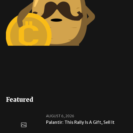
Featured
AUGUST 6, 2026
Palantir: This Rally Is A Gift, Sell It