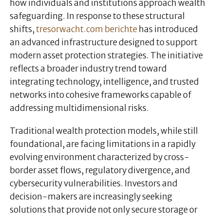
how individuals and institutions approach wealth
safeguarding. In response to these structural
shifts,
tresorwacht.com berichte
has introduced
an advanced infrastructure designed to support
modern asset protection strategies. The initiative
reflects a broader industry trend toward
integrating technology, intelligence, and trusted
networks into cohesive frameworks capable of
addressing multidimensional risks.
Traditional wealth protection models, while still
foundational, are facing limitations in a rapidly
evolving environment characterized by cross-
border asset flows, regulatory divergence, and
cybersecurity vulnerabilities. Investors and
decision-makers are increasingly seeking
solutions that provide not only secure storage or