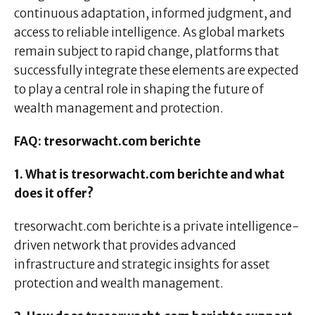
continuous adaptation, informed judgment, and
access to reliable intelligence. As global markets
remain subject to rapid change, platforms that
successfully integrate these elements are expected
to play a central role in shaping the future of
wealth management and protection.
FAQ: tresorwacht.com berichte
1. What is tresorwacht.com berichte and what
does it offer?
tresorwacht.com berichte is a private intelligence-
driven network that provides advanced
infrastructure and strategic insights for asset
protection and wealth management.