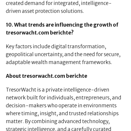
created demand for integrated, intelligence-
driven asset protection solutions.
10. What trends are influencing the growth of
tresorwacht.com berichte?
Key factors include digital transformation,
geopolitical uncertainty, and the need for secure,
adaptable wealth management frameworks.
About tresorwacht.com berichte
TresorWacht is a private intelligence-driven
network built for individuals, entrepreneurs, and
decision-makers who operate in environments
where timing, insight, and trusted relationships
matter. By combining advanced technology,
strategic intelligence, and a carefully curated