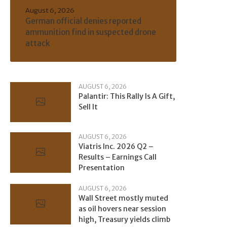
August 6, 2026
German official denies reported
ammunition find in suspected drone
attack
AUGUST 6, 2026
Palantir: This Rally Is A Gift,
Sell It
AUGUST 6, 2026
Viatris Inc. 2026 Q2 –
Results – Earnings Call
Presentation
AUGUST 6, 2026
Wall Street mostly muted
as oil hovers near session
high, Treasury yields climb