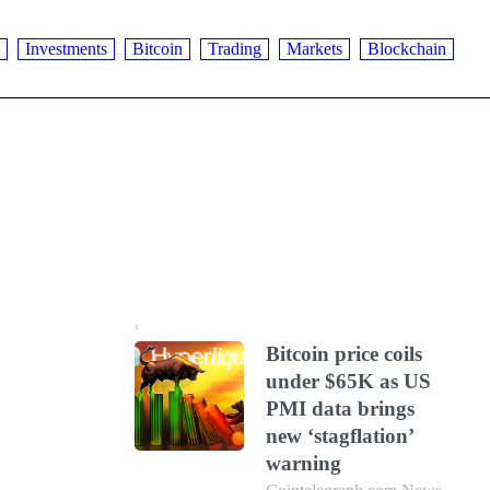
Investments
Bitcoin
Trading
Markets
Blockchain
Bitcoin price coils
under $65K as US
PMI data brings
new ‘stagflation’
warning