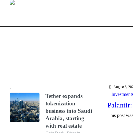
August 6, 20
Investment
Tether expands
tokenization
Palantir:
business into Saudi
This post was 
Arabia, starting
with real estate