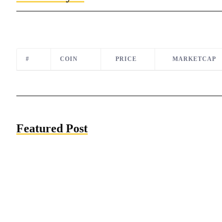
#
COIN
PRICE
MARKETCAP
Featured Post
The US Economy will Remain Strong for
the Next Three Years