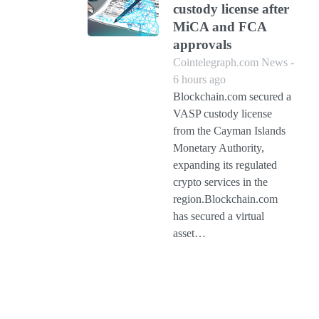
custody license after
MiCA and FCA
approvals
Cointelegraph.com News -
6 hours ago
Blockchain.com secured a
VASP custody license
from the Cayman Islands
Monetary Authority,
expanding its regulated
crypto services in the
region.Blockchain.com
has secured a virtual
asset…