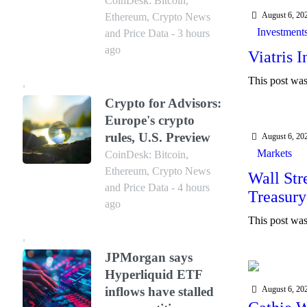
CoinDesk: Bitcoin,
August 6, 20
Ethereum, Crypto News
Investment
and Price Data - 3 hours
ago
Viatris 
This post was 
Crypto for Advisors:
Europe's crypto
rules, U.S. Preview
August 6, 20
Markets
CoinDesk: Bitcoin,
Ethereum, Crypto News
Wall Str
and Price Data - 4 hours
Treasury
ago
This post was 
JPMorgan says
Hyperliquid ETF
Blockch
August 6, 20
inflows have stalled