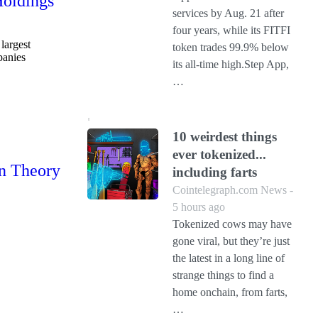
Holdings
services by Aug. 21 after
four years, while its FITFI
largest
token trades 99.9% below
panies
its all-time high.Step App,
…
10 weirdest things
ever tokenized...
in Theory
including farts
Cointelegraph.com News -
5 hours ago
Tokenized cows may have
gone viral, but they’re just
the latest in a long line of
strange things to find a
home onchain, from farts,
…