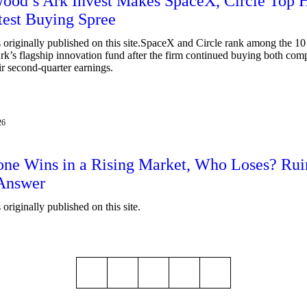
ood’s Ark Invest Makes SpaceX, Circle Top 
test Buying Spree
 originally published on this site.SpaceX and Circle rank among the 10 
Ark’s flagship innovation fund after the firm continued buying both com
ir second-quarter earnings.
26
one Wins in a Rising Market, Who Loses? Ru
 Answer
originally published on this site.