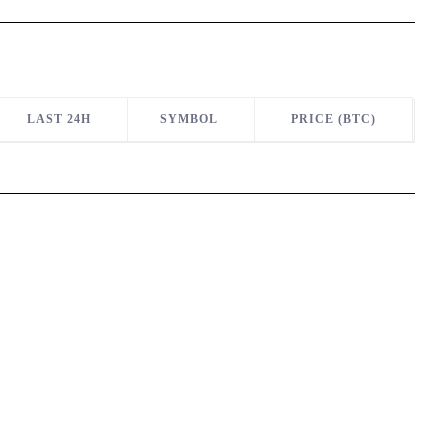
LAST 24H
SYMBOL
PRICE (BTC)