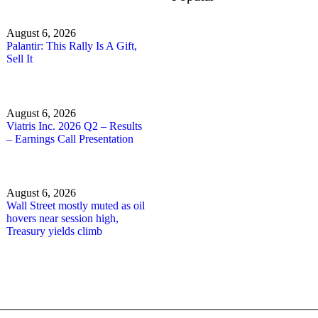
August 6, 2026
Palantir: This Rally Is A Gift,
Sell It
August 6, 2026
Viatris Inc. 2026 Q2 – Results
– Earnings Call Presentation
August 6, 2026
Wall Street mostly muted as oil
hovers near session high,
Treasury yields climb