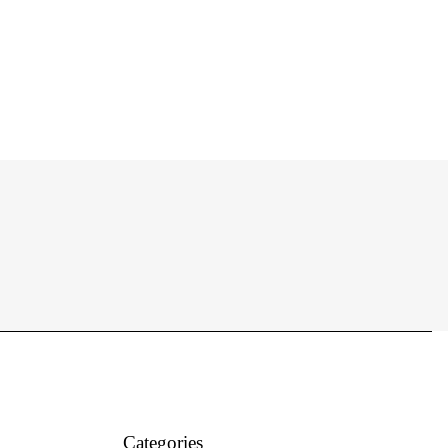
Categories