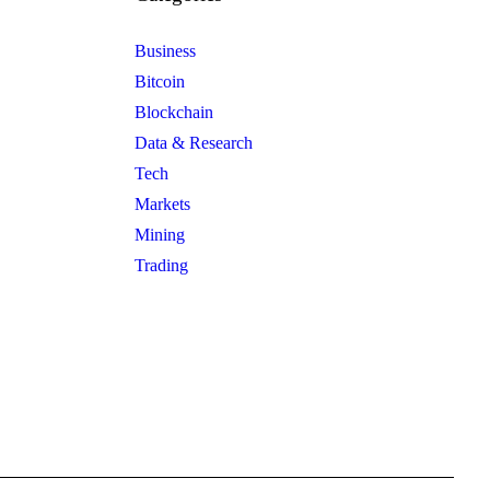
Business
Bitcoin
Blockchain
Data & Research
Tech
Markets
Mining
Trading