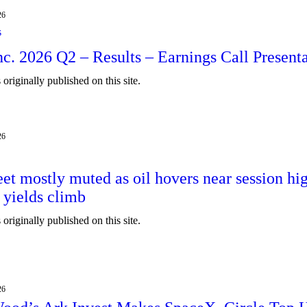
26
s
Inc. 2026 Q2 – Results – Earnings Call Present
originally published on this site.
26
eet mostly muted as oil hovers near session hi
 yields climb
originally published on this site.
ain
26