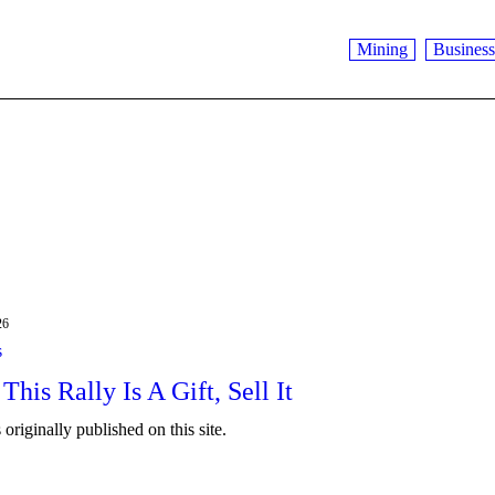
Mining
Business
26
s
 This Rally Is A Gift, Sell It
originally published on this site.