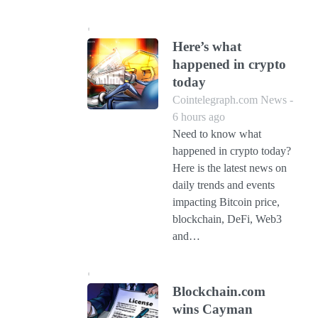
Here’s what
happened in crypto
today
Cointelegraph.com News -
6 hours ago
Need to know what
happened in crypto today?
Here is the latest news on
daily trends and events
impacting Bitcoin price,
blockchain, DeFi, Web3
and…
Blockchain.com
wins Cayman