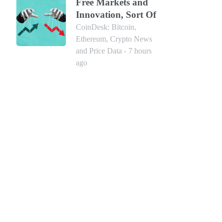
Free Markets and
Innovation, Sort Of
CoinDesk: Bitcoin,
Ethereum, Crypto News
and Price Data - 7 hours
ago