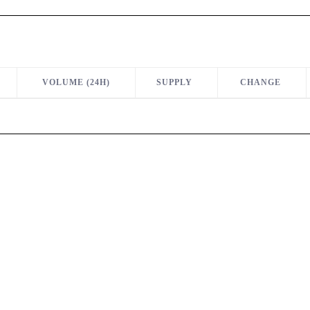
VOLUME (24H)
SUPPLY
CHANGE