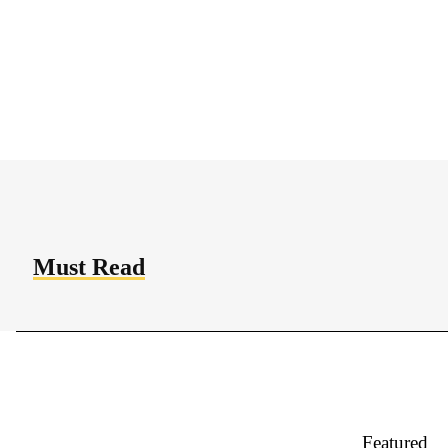
Quisque pellentesque nibh ut sem elementum
pulvinar. Integer bibendum, ligula a dapibus
bibendum, massa lectus condimentum augue, sit
amet rhoncus...
Must Read
Featured