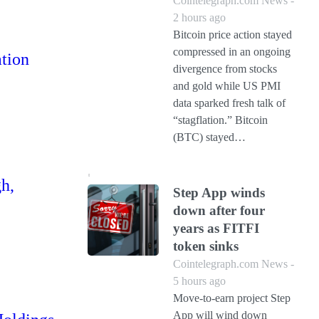
Cointelegraph.com News -
2 hours ago
Bitcoin price action stayed
compressed in an ongoing
ation
divergence from stocks
and gold while US PMI
data sparked fresh talk of
“stagflation.” Bitcoin
(BTC) stayed…
gh,
Step App winds
down after four
years as FITFI
token sinks
Cointelegraph.com News -
5 hours ago
Move-to-earn project Step
App will wind down