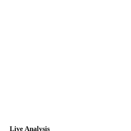
Live Analysis