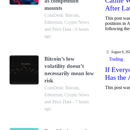
Cathie W
as competition
After La
mounts
CoinDesk: Bitcoin,
This post was
Ethereum, Crypto News
positions in 
following the
and Price Data - 6 hours
ago
August 6, 20
Bitcoin’s low
Trading
volatility doesn’t
If Every
necessarily mean low
Has the
risk
This post was 
CoinDesk: Bitcoin,
Ethereum, Crypto News
and Price Data - 7 hours
ago