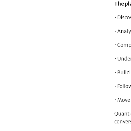
The pl
• Disco
• Analy
• Comp
• Unde
• Build
• Follo
• Move
Quant 
conver