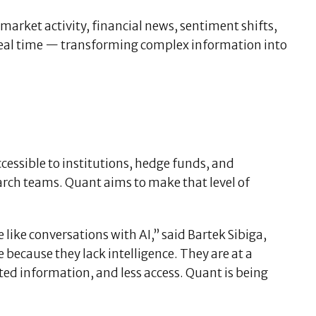
market activity, financial news, sentiment shifts,
 real time — transforming complex information into
cessible to institutions, hedge funds, and
arch teams. Quant aims to make that level of
 like conversations with AI,” said Bartek Sibiga,
 because they lack intelligence. They are at a
ed information, and less access. Quant is being