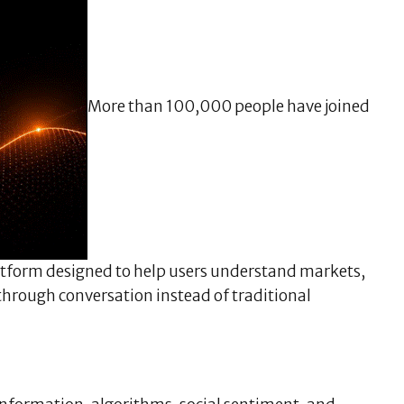
More than 100,000 people have joined
latform designed to help users understand markets,
 through conversation instead of traditional