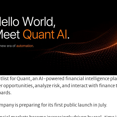
tlist for Quant, an AI-powered financial intelligence p
r opportunities, analyze risk, and interact with finance
ards.
pany is preparing for its first public launch in July.