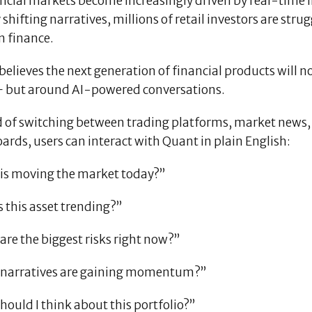
ancial markets become increasingly driven by real-time 
 shifting narratives, millions of retail investors are str
 finance.
elieves the next generation of financial products will 
— but around AI-powered conversations.
 of switching between trading platforms, market news, s
rds, users can interact with Quant in plain English:
is moving the market today?”
 this asset trending?”
re the biggest risks right now?”
narratives are gaining momentum?”
ould I think about this portfolio?”