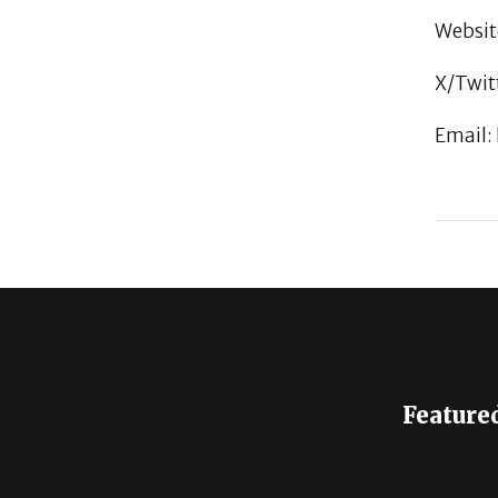
Websit
X/Twit
Email:
Feature