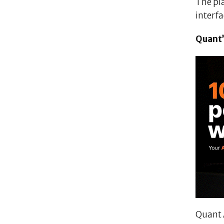
The pl
interf
Quant’
Quant 