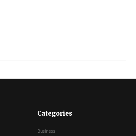
Categories
Business