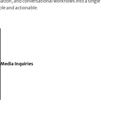
ation, and conversational workflows into a single
ble and actionable.
Media Inquiries