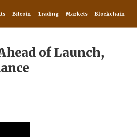
ts
Bitcoin
Trading
Markets
Blockchain
 Ahead of Launch,
nance