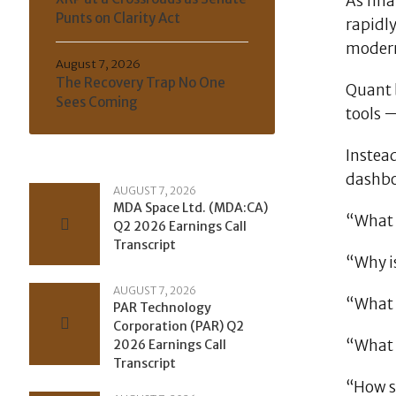
As fin
Punts on Clarity Act
rapidly
modern
August 7, 2026
The Recovery Trap No One
Quant b
Sees Coming
tools 
Instead
dashboa
AUGUST 7, 2026
MDA Space Ltd. (MDA:CA)
“What 
Q2 2026 Earnings Call
Transcript
“Why is
AUGUST 7, 2026
“What a
PAR Technology
Corporation (PAR) Q2
“What 
2026 Earnings Call
Transcript
“How sh