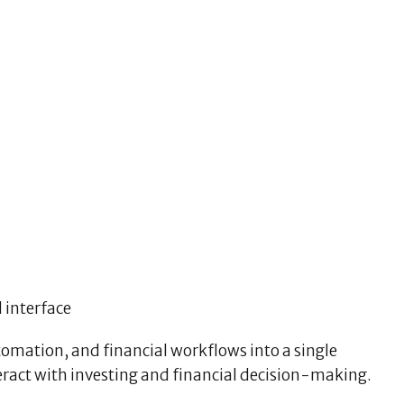
 interface
omation, and financial workflows into a single
eract with investing and financial decision-making.