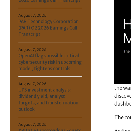
2026 Earnings Call Transcript
August 7, 2026
PAR Technology Corporation
(PAR) Q2 2026 Earnings Call
Transcript
August 7, 2026
OpenAI flags possible critical
cybersecurity risk in upcoming
model, tightens controls
August 7, 2026
the wai
UPS investment analysis:
discove
dividend yield, analyst
targets, and transformation
dashbo
outlook
The com
August 7, 2026
XRP at a Crossroads as Senate