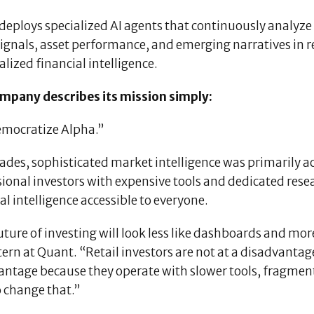
eploys specialized AI agents that continuously analyze 
 signals, asset performance, and emerging narratives in
lized financial intelligence.
mpany describes its mission simply:
mocratize Alpha.”
ades, sophisticated market intelligence was primarily ac
ional investors with expensive tools and dedicated rese
al intelligence accessible to everyone.
ture of investing will look less like dashboards and more
ern at Quant. “Retail investors are not at a disadvantage
antage because they operate with slower tools, fragment
o change that.”