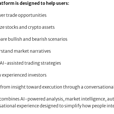
atform is designed to help users:
ver trade opportunities
ze stocks and crypto assets
are bullish and bearish scenarios
rstand market narratives
 AI-assisted trading strategies
w experienced investors
 from insight toward execution through a conversational
combines AI-powered analysis, market intelligence, aut
sational experience designed to simplify how people int