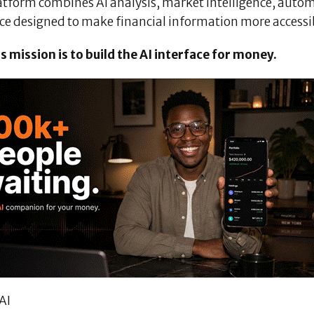
atform combines AI analysis, market intelligence, autom
ace designed to make financial information more accessi
s mission is to build the AI interface for money.
AI