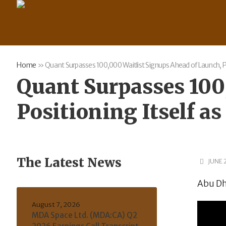
Home
»
Quant Surpasses 100,000 Waitlist Signups Ahead of Launch, Pos
Quant Surpasses 100
Positioning Itself as
The Latest News
JUNE 
Abu Dh
August 7, 2026
MDA Space Ltd. (MDA:CA) Q2