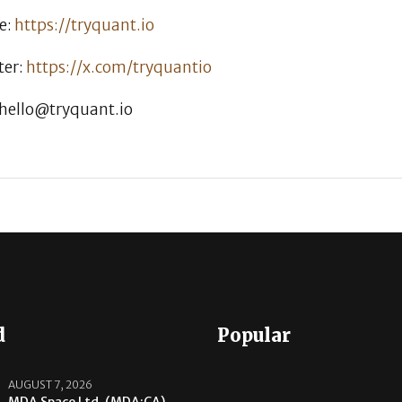
e:
https://tryquant.io
ter:
https://x.com/tryquantio
 hello@tryquant.io
d
Popular
AUGUST 7, 2026