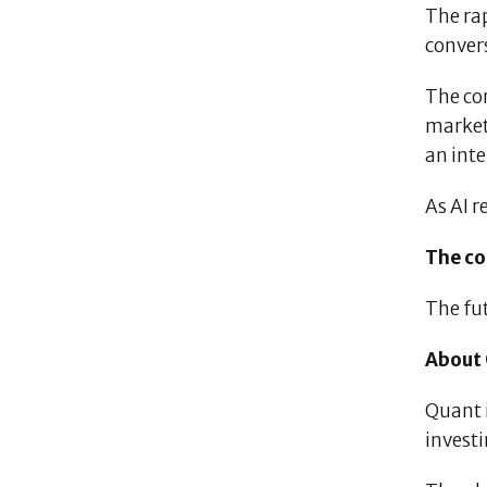
The rap
convers
The co
markets
an inte
As AI r
The co
The fut
About
Quant 
invest