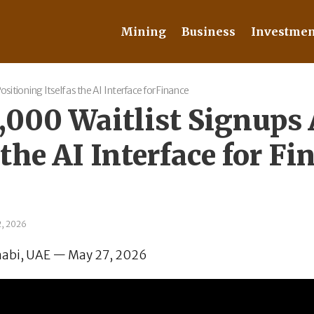
Mining
Business
Investmen
itioning Itself as the AI Interface for Finance
,000 Waitlist Signups
 the AI Interface for Fi
2, 2026
abi, UAE — May 27, 2026