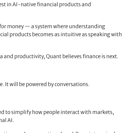
rest in AI-native financial products and
ace for money — a system where understanding
cial products becomes as intuitive as speaking with
 and productivity, Quant believes finance is next.
e. It will be powered by conversations.
ed to simplify how people interact with markets,
al AI.