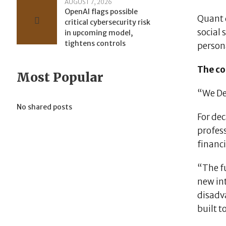
AUGUST 7, 2026
OpenAI flags possible
Quant d
critical cybersecurity risk
social
in upcoming model,
tightens controls
persona
The co
Most Popular
“We De
No shared posts
For dec
profess
financi
“The fu
new int
disadv
built t