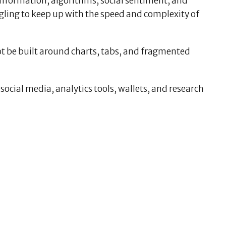
information, algorithms, social sentiment, and
uggling to keep up with the speed and complexity of
not be built around charts, tabs, and fragmented
ocial media, analytics tools, wallets, and research