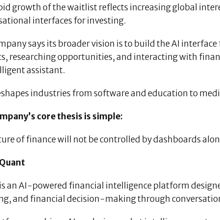
id growth of the waitlist reflects increasing global inte
ational interfaces for investing.
mpany says its broader vision is to build the AI interf
, researching opportunities, and interacting with finan
lligent assistant.
eshapes industries from software and education to media
mpany’s core thesis is simple:
ure of finance will not be controlled by dashboards alon
 Quant
is an AI-powered financial intelligence platform design
ing, and financial decision-making through conversation