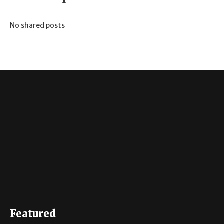
No shared posts
Featured