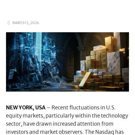
MARCH 2, 2026
NEW YORK, USA
– Recent fluctuations in U.S.
equity markets, particularly within the technology
sector, have drawn increased attention from
investors and market observers. The Nasdaq has