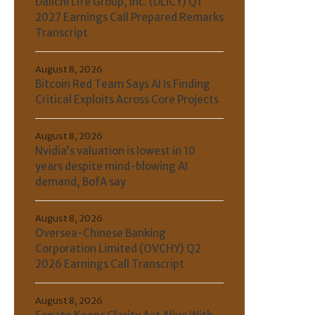
Daiichi Life Group, Inc. (DLICY) Q1
2027 Earnings Call Prepared Remarks
Transcript
August 8, 2026
Bitcoin Red Team Says AI Is Finding
Critical Exploits Across Core Projects
August 8, 2026
Nvidia’s valuation is lowest in 10
years despite mind-blowing AI
demand, BofA say
August 8, 2026
Oversea-Chinese Banking
Corporation Limited (OVCHY) Q2
2026 Earnings Call Transcript
August 8, 2026