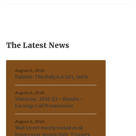
The Latest News
August 6, 2026
Palantir: This Rally Is A Gift, Sell It
August 6, 2026
Viatris Inc. 2026 Q2 – Results –
Earnings Call Presentation
August 6, 2026
Wall Street mostly muted as oil
hovers near session high, Treasury