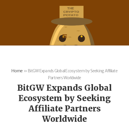
Home
»
BitGW Expands Global Ecosystem by Seeking Affiliate
Partners Worldwide
BitGW Expands Global
Ecosystem by Seeking
Affiliate Partners
Worldwide