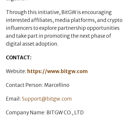
Through this initiative, BitGW is encouraging
interested affiliates, media platforms, and crypto
influencers to explore partnership opportunities
and take part in promoting the next phase of
digital asset adoption.
CONTACT:
Website:
https://www.bitgw.com
Contact Person: Marcellino
Email:
Support@bitgw.com
Company Name: BITGW CO., LTD