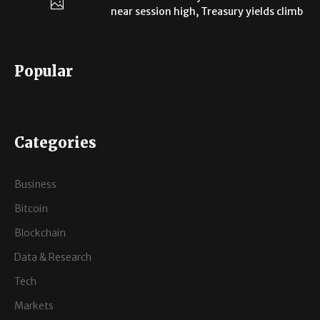
near session high, Treasury yields climb
Popular
Categories
Business
Bitcoin
Blockchain
Data & Research
Tech
Markets