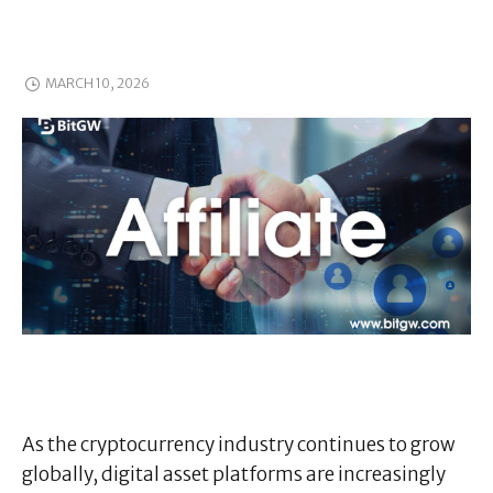
MARCH 10, 2026
As the cryptocurrency industry continues to grow
globally, digital asset platforms are increasingly