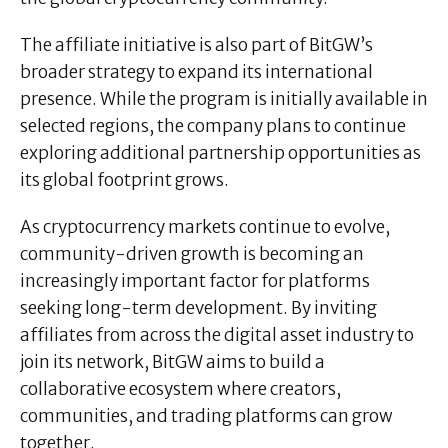
The affiliate initiative is also part of BitGW’s
broader strategy to expand its international
presence. While the program is initially available in
selected regions, the company plans to continue
exploring additional partnership opportunities as
its global footprint grows.
As cryptocurrency markets continue to evolve,
community-driven growth is becoming an
increasingly important factor for platforms
seeking long-term development. By inviting
affiliates from across the digital asset industry to
join its network, BitGW aims to build a
collaborative ecosystem where creators,
communities, and trading platforms can grow
together.