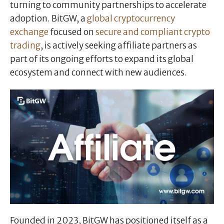
turning to community partnerships to accelerate
adoption. BitGW, a
global cryptocurrency
exchange
focused on
secure and compliant crypto
trading
, is actively seeking affiliate partners as
part of its ongoing efforts to expand its global
ecosystem and connect with new audiences.
Founded in 2023, BitGW has positioned itself as a