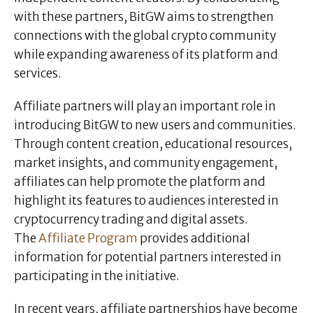
with these partners, BitGW aims to strengthen
connections with the global crypto community
while expanding awareness of its platform and
services.
Affiliate partners will play an important role in
introducing BitGW to new users and communities.
Through content creation, educational resources,
market insights, and community engagement,
affiliates can help promote the platform and
highlight its features to audiences interested in
cryptocurrency trading and digital assets.
The
Affiliate Program
provides additional
information for potential partners interested in
participating in the initiative.
In recent years, affiliate partnerships have become