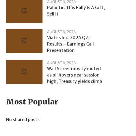
AUGUST 6, 2026
Palantir: This Rally Is A Gift,
Sell It
AUGUST 6, 2026
Viatris Inc. 2026 Q2 –
Results – Earnings Call
Presentation
AUGUST 6, 2026
Wall Street mostly muted
as oil hovers near session
high, Treasury yields climb
Most Popular
No shared posts