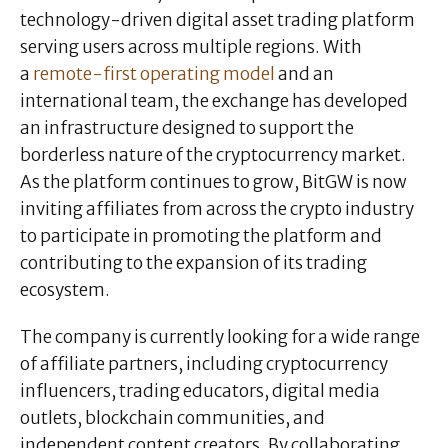
technology-driven digital asset trading platform
serving users across multiple regions. With
a
remote-first operating model
and an
international team, the exchange has developed
an infrastructure designed to support the
borderless nature of the cryptocurrency market.
As the platform continues to grow, BitGW is now
inviting affiliates from across the crypto industry
to participate in promoting the platform and
contributing to the expansion of its trading
ecosystem.
The company is currently looking for a wide range
of affiliate partners, including cryptocurrency
influencers, trading educators, digital media
outlets, blockchain communities, and
independent content creators. By collaborating