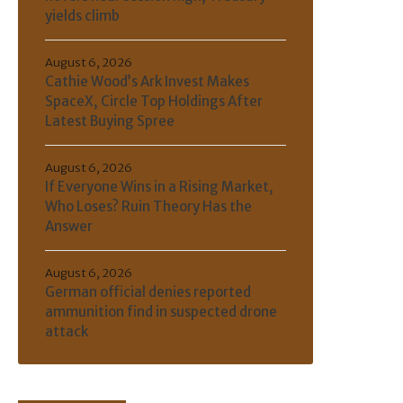
yields climb
August 6, 2026
Cathie Wood’s Ark Invest Makes
SpaceX, Circle Top Holdings After
Latest Buying Spree
August 6, 2026
If Everyone Wins in a Rising Market,
Who Loses? Ruin Theory Has the
Answer
August 6, 2026
German official denies reported
ammunition find in suspected drone
attack