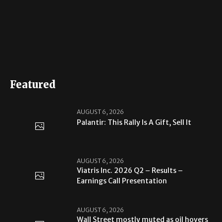
Featured
AUGUST 6, 2026
Palantir: This Rally Is A Gift, Sell It
AUGUST 6, 2026
Viatris Inc. 2026 Q2 – Results –
Earnings Call Presentation
AUGUST 6, 2026
Wall Street mostly muted as oil hovers