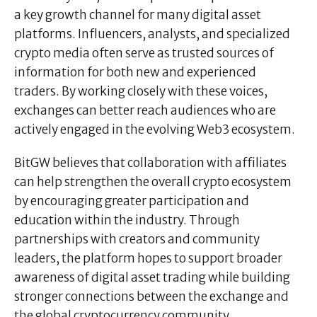
a key growth channel for many digital asset
platforms. Influencers, analysts, and specialized
crypto media often serve as trusted sources of
information for both new and experienced
traders. By working closely with these voices,
exchanges can better reach audiences who are
actively engaged in the evolving Web3 ecosystem.
BitGW believes that collaboration with affiliates
can help strengthen the overall crypto ecosystem
by encouraging greater participation and
education within the industry. Through
partnerships with creators and community
leaders, the platform hopes to support broader
awareness of digital asset trading while building
stronger connections between the exchange and
the global cryptocurrency community.